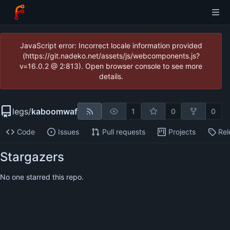
JavaScript error: Incorrect locale information provided
(https://git.nadeko.net/assets/js/webcomponents.js?
v=16.0.2 @ 2:813). Open browser console to see more
details.
legs
/
kaboomwaf
1
0
0
Code
Issues
Pull requests
Projects
Rel
Stargazers
No one starred this repo.