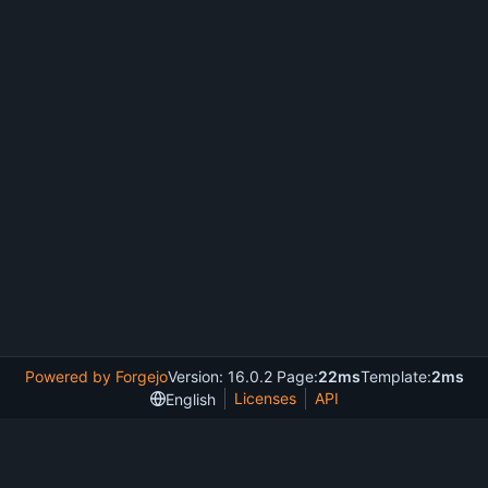
Powered by Forgejo
Version: 16.0.2 Page:
22ms
Template:
2ms
Licenses
API
English