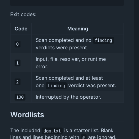
Exit codes:
Code
Meaning
Scan completed and no
finding
0
verdicts were present.
Input, file, resolver, or runtime
1
error.
Scan completed and at least
2
one
verdict was present.
finding
Interrupted by the operator.
130
Wordlists
The included
is a starter list. Blank
dom.txt
lines and lines beginning with
are ignored.
#