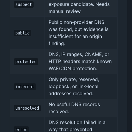
exposure candidate. Needs
suspect
manual review.
Public non-provider DNS
was found, but evidence is
public
insufficient for an origin
finding.
DNS, IP ranges, CNAME, or
HTTP headers match known
protected
WAF/CDN protection.
Only private, reserved,
loopback, or link-local
internal
addresses resolved.
No useful DNS records
unresolved
resolved.
DNS resolution failed in a
way that prevented
error