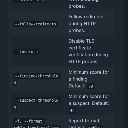
probes.
Follow redirects
during HTTP
--follow-redirects
probes.
Disable TLS
certificate
--insecure
verification during
HTTP probes.
Minimum score for
--finding-threshold 
a finding.
N
Default:
.
70
Minimum score for
--suspect-threshold 
a suspect. Default:
N
.
45
Report format.
-f, --format 
Default:
.
table|json|jsonl|csv
table