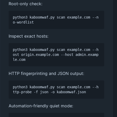
Root-only check:
python3 kaboomwaf.py scan example.com --n
Inspect exact hosts:
python3 kaboomwaf.py scan example.com --h
ost origin.example.com --host admin.examp
HTTP fingerprinting and JSON output:
python3 kaboomwaf.py scan example.com --h
Automation-friendly quiet mode: