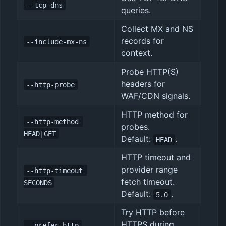
--tcp-dns
queries.
Collect MX and NS
records for
--include-mx-ns
context.
Probe HTTP(S)
headers for
--http-probe
WAF/CDN signals.
HTTP method for
--http-method 
probes.
HEAD|GET
Default:
.
HEAD
HTTP timeout and
provider range
--http-timeout 
fetch timeout.
SECONDS
Default:
.
5.0
Try HTTP before
HTTPS during
--prefer-http