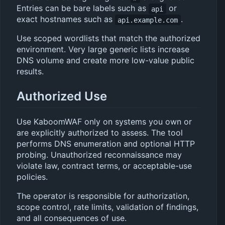
Entries can be bare labels such as
or
api
exact hostnames such as
.
api.example.com
Use scoped wordlists that match the authorized
environment. Very large generic lists increase
DNS volume and create more low-value public
results.
Authorized Use
Use KaboomWAF only on systems you own or
are explicitly authorized to assess. The tool
performs DNS enumeration and optional HTTP
probing. Unauthorized reconnaissance may
violate law, contract terms, or acceptable-use
policies.
The operator is responsible for authorization,
scope control, rate limits, validation of findings,
and all consequences of use.