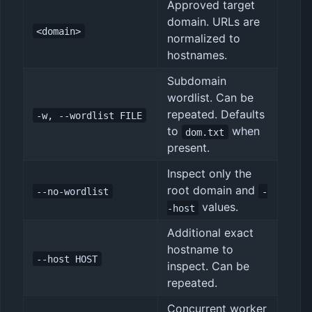
Approved target
domain. URLs are
<domain>
normalized to
hostnames.
Subdomain
wordlist. Can be
repeated. Defaults
-w, --wordlist FILE
to
when
dom.txt
present.
Inspect only the
root domain and
--no-wordlist
-
values.
-host
Additional exact
hostname to
--host HOST
inspect. Can be
repeated.
Concurrent worker