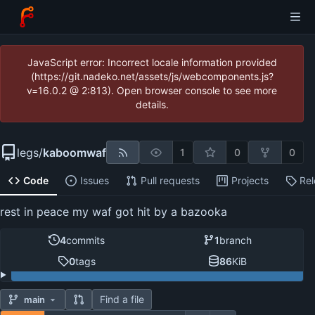
JavaScript error: Incorrect locale information provided
(https://git.nadeko.net/assets/js/webcomponents.js?
v=16.0.2 @ 2:813). Open browser console to see more
details.
legs
/
kaboomwaf
1
0
0
Code
Issues
Pull requests
Projects
Re
rest in peace my waf got hit by a bazooka
4
commits
1
branch
0
tags
86
KiB
Find a file
main