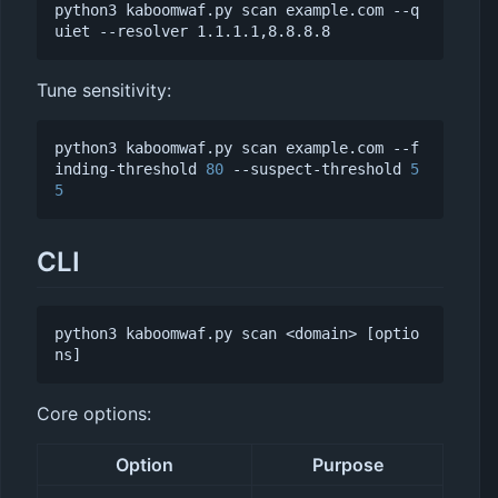
python3 kaboomwaf.py scan example.com --q
Tune sensitivity:
python3 kaboomwaf.py scan example.com --f
inding-threshold 
80
 --suspect-threshold 
5
5
CLI
python3 kaboomwaf.py scan <domain> [optio
Core options:
Option
Purpose