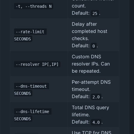
count.
-t, --threads N
Default:
.
25
Delay after
completed host
--rate-limit 
checks.
SECONDS
Default:
.
0
Custom DNS
resolver IPs. Can
--resolver IP[,IP]
be repeated.
Per-attempt DNS
--dns-timeout 
timeout.
SECONDS
Default:
.
2.0
Total DNS query
--dns-lifetime 
lifetime.
SECONDS
Default:
.
4.0
Use TCP for DNS