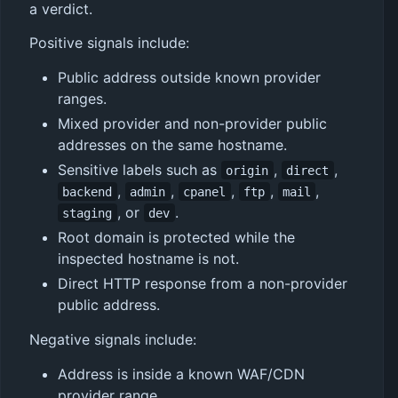
a verdict.
Positive signals include:
Public address outside known provider
ranges.
Mixed provider and non-provider public
addresses on the same hostname.
Sensitive labels such as
,
,
origin
direct
,
,
,
,
,
backend
admin
cpanel
ftp
mail
, or
.
staging
dev
Root domain is protected while the
inspected hostname is not.
Direct HTTP response from a non-provider
public address.
Negative signals include:
Address is inside a known WAF/CDN
provider range.