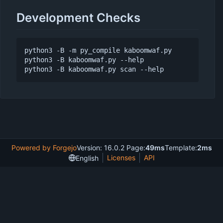
Development Checks
python3 -B -m py_compile kaboomwaf.py

python3 -B kaboomwaf.py --help

Powered by Forgejo
Version: 16.0.2 Page:
49ms
Template:
2ms
Licenses
API
English