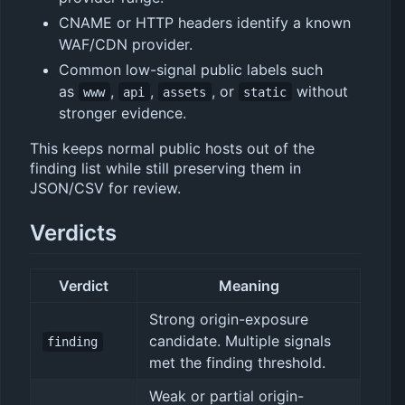
CNAME or HTTP headers identify a known
WAF/CDN provider.
Common low-signal public labels such
as
,
,
, or
without
www
api
assets
static
stronger evidence.
This keeps normal public hosts out of the
finding list while still preserving them in
JSON/CSV for review.
Verdicts
Verdict
Meaning
Strong origin-exposure
candidate. Multiple signals
finding
met the finding threshold.
Weak or partial origin-