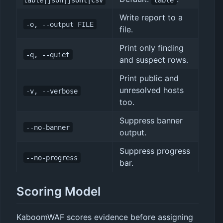
Write report to a
-o, --output FILE
file.
Print only finding
-q, --quiet
and suspect rows.
Print public and
unresolved hosts
-v, --verbose
too.
Suppress banner
--no-banner
output.
Suppress progress
--no-progress
bar.
Scoring Model
KaboomWAF scores evidence before assigning