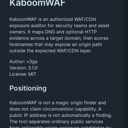
KaboomWAF
KaboomWAF is an authorized WAF/CDN
exposure auditor for security teams and asset
owners. It maps DNS and optional HTTP
evidence across a target domain, then scores
hostnames that may expose an origin path
outside the expected WAF/CDN layer.
Author: v3ga
Version: 3.1.0
License: MIT
Positioning
KaboomWAF is not a magic origin finder and
does not claim circumvention capability. A
public IP address is not automatically a finding.
The tool separates ordinary public services
from actionable origin-exposure candidates by