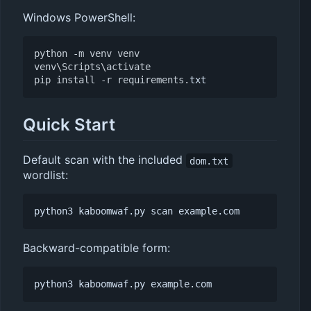
Windows PowerShell:
python
-m
venv
venv
venv
\
Scripts
\
activate
pip
install
-r
requirements
.
txt
Quick Start
Default scan with the included
dom.txt
wordlist:
Backward-compatible form: