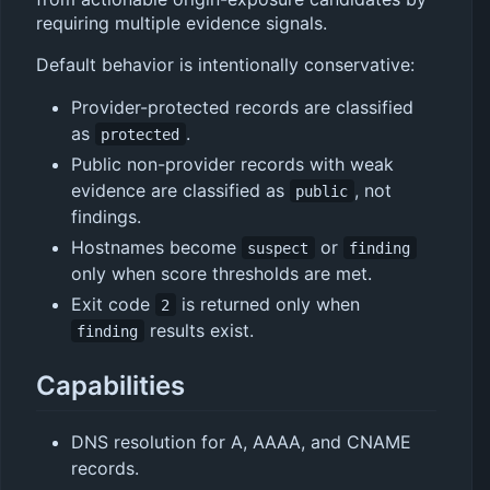
requiring multiple evidence signals.
Default behavior is intentionally conservative:
Provider-protected records are classified
as
.
protected
Public non-provider records with weak
evidence are classified as
, not
public
findings.
Hostnames become
or
suspect
finding
only when score thresholds are met.
Exit code
is returned only when
2
results exist.
finding
Capabilities
DNS resolution for A, AAAA, and CNAME
records.