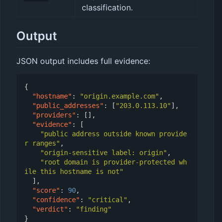
classification.
Output
JSON output includes full evidence:
{
"hostname"
:
"origin.example.com"
,
"public_addresses"
:
[
"203.0.113.10"
],
"providers"
:
[],
"evidence"
:
[
"public address outside known provide
r ranges"
,
"origin-sensitive label: origin"
,
"root domain is provider-protected wh
ile this hostname is not"
],
"score"
:
90
,
"confidence"
:
"critical"
,
"verdict"
:
"finding"
}