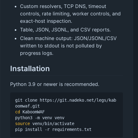
Custom resolvers, TCP DNS, timeout
controls, rate limiting, worker controls, and
exact-host inspection.
Table, JSON, JSONL, and CSV reports.
Clean machine output: JSON/JSONL/CSV
written to stdout is not polluted by
progress logs.
Installation
Python 3.9 or newer is recommended.
git clone https://git.nadeko.net/legs/kab
cd
 KaboomWAF

source
 venv/bin/activate
