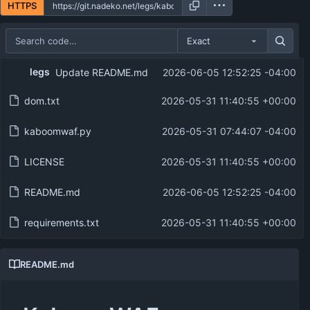
HTTPS
Exact
Repository files (latest commit first)
legs
Update README.md
2026-06-05 12:52:25 -04:00
Filename
Latest commit message
dom.txt
2026-05-31 11:40:55 +00:00
Latest commit date
kaboomwaf.py
2026-05-31 07:44:07 -04:00
LICENSE
2026-05-31 11:40:55 +00:00
README.md
2026-06-05 12:52:25 -04:00
requirements.txt
2026-05-31 11:40:55 +00:00
README.md