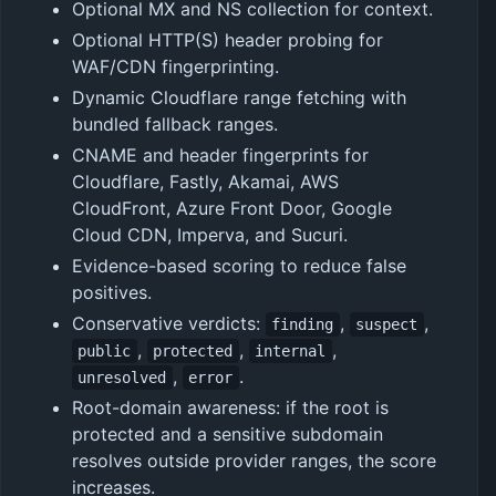
Optional MX and NS collection for context.
Optional HTTP(S) header probing for
WAF/CDN fingerprinting.
Dynamic Cloudflare range fetching with
bundled fallback ranges.
CNAME and header fingerprints for
Cloudflare, Fastly, Akamai, AWS
CloudFront, Azure Front Door, Google
Cloud CDN, Imperva, and Sucuri.
Evidence-based scoring to reduce false
positives.
Conservative verdicts:
,
,
finding
suspect
,
,
,
public
protected
internal
,
.
unresolved
error
Root-domain awareness: if the root is
protected and a sensitive subdomain
resolves outside provider ranges, the score
increases.