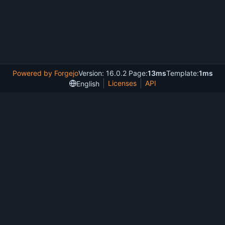
Powered by Forgejo
Version: 16.0.2 Page:
13ms
Template:
1ms
Licenses
API
English