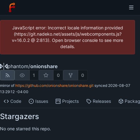
JavaScript error: Incorrect locale information provided
(https://git.nadeko.net/assets/js/webcomponents.js?
v=16.0.2 @ 2:813). Open browser console to see more
details.
phantom
/
onionshare
1
0
0
mirror of
https://github.com/onionshare/onionshare.git
synced
2026-08-07
13:29:12 -04:00
Code
Issues
Projects
Releases
Packa
Stargazers
No one starred this repo.