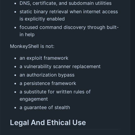
DNS, certificate, and subdomain utilities
static binary retrieval when internet access
is explicitly enabled
focused command discovery through built-
in help
MonkeyShell is not:
an exploit framework
a vulnerability scanner replacement
an authorization bypass
a persistence framework
a substitute for written rules of
engagement
a guarantee of stealth
Legal And Ethical Use