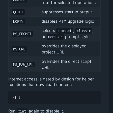
root for selected operations
suppresses startup output
QUIET
disables PTY upgrade logic
NOPTY
selects
,
,
compact
classic
MS_PROMPT
or
prompt style
monster
overrides the displayed
MS_URL
project URL
overrides the direct script
MS_RAW_URL
URL
Internet access is gated by design for helper
functions that download content:
Run
again to disable it.
xint