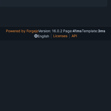
Powered by Forgejo
Version: 16.0.2 Page:
41ms
Template:
3ms
Licenses
API
English