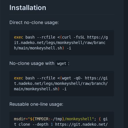
Installation
Direct no-clone usage:
exec
 bash --rcfile <
(
curl -fsSL https://g
it.nadeko.net/legs/monkeyshell/raw/branc
h/main/monkeyshell.sh
)
No-clone usage with
:
wget
exec
 bash --rcfile <
(
wget -qO- https://gi
t.nadeko.net/legs/monkeyshell/raw/branch/
main/monkeyshell.sh
)
Reusable one-line usage:
msdir
=
"
${
TMPDIR
:-
/tmp
}
/monkeyshell"
;
{
 gi
t clone --depth 
1
 https://git.nadeko.net/