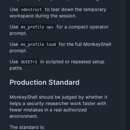
Use
to tear down the temporary
xdestruct
workspace during the session.
Use
for a compact operator
ms_profile ops
prompt.
Use
for the full MonkeyShell
ms_profile loud
prompt.
Use
in scripted or repeated setup
QUIET=1
paths.
Production Standard
MonkeyShell should be judged by whether it
helps a security researcher work faster with
fewer mistakes in a real authorized
environment.
The standard is: