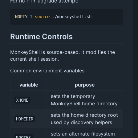
For no PTY upgrade attempt:
NOPTY
=
1
source
Runtime Controls
MonkeyShell is source-based. It modifies the
current shell session.
Common environment variables:
variable
purpose
sets the temporary
XHOME
MonkeyShell home directory
sets the home directory root
HOMEDIR
used by discovery helpers
sets an alternate filesystem
ROOTFS