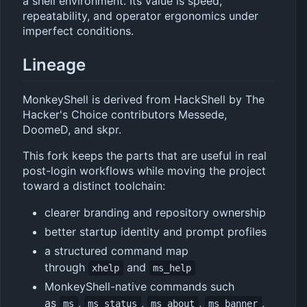
a shell environment. Its value is speed,
repeatability, and operator ergonomics under
imperfect conditions.
Lineage
MonkeyShell is derived from HackShell by The
Hacker's Choice contributors Messede,
DoomeD, and skpr.
This fork keeps the parts that are useful in real
post-login workflows while moving the project
toward a distinct toolchain:
clearer branding and repository ownership
better startup identity and prompt profiles
a structured command map
through
and
xhelp
ms_help
MonkeyShell-native commands such
as
,
,
,
,
ms
ms_status
ms_about
ms_banner