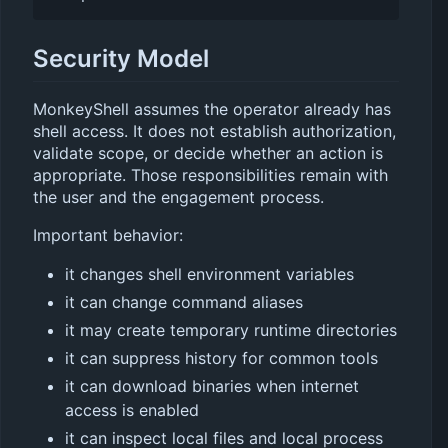
Security Model
MonkeyShell assumes the operator already has
shell access. It does not establish authorization,
validate scope, or decide whether an action is
appropriate. Those responsibilities remain with
the user and the engagement process.
Important behavior:
it changes shell environment variables
it can change command aliases
it may create temporary runtime directories
it can suppress history for common tools
it can download binaries when internet
access is enabled
it can inspect local files and local process