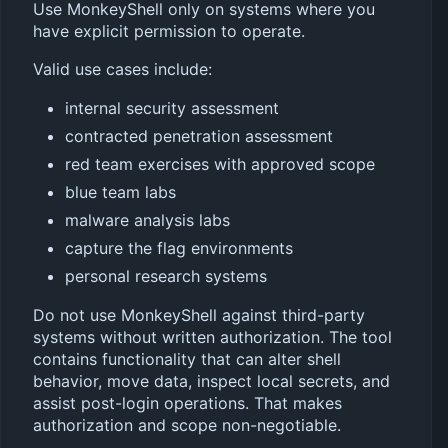
Use MonkeyShell only on systems where you
have explicit permission to operate.
Valid use cases include:
internal security assessment
contracted penetration assessment
red team exercises with approved scope
blue team labs
malware analysis labs
capture the flag environments
personal research systems
Do not use MonkeyShell against third-party
systems without written authorization. The tool
contains functionality that can alter shell
behavior, move data, inspect local secrets, and
assist post-login operations. That makes
authorization and scope non-negotiable.