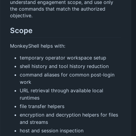
understand engagement scope, and use only
the commands that match the authorized
objective.
Scope
MonkeyShell helps with:
temporary operator workspace setup
shell history and tool history reduction
command aliases for common post-login
work
URL retrieval through available local
runtimes
file transfer helpers
encryption and decryption helpers for files
and streams
host and session inspection