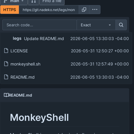
Find a file
main
HTTPS
Exact
Repository files (latest commit first)
legs
Update README.md
2026-06-05 13:30:03 -04:00
Filename
Latest commit message
LICENSE
2026-05-31 12:50:27 +00:00
Latest commit date
monkeyshell.sh
2026-05-31 12:57:49 +00:00
README.md
2026-06-05 13:30:03 -04:00
README.md
MonkeyShell