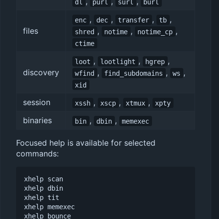
,
,
,
dl
purl
surl
burl
,
,
,
,
enc
dec
transfer
tb
files
,
,
,
shred
notime
notime_cp
ctime
,
,
,
loot
lootlight
hgrep
discovery
,
,
,
wfind
find_subdomains
ws
xid
session
,
,
,
xssh
xscp
xtmux
xpty
binaries
,
,
bin
dbin
memexec
Focused help is available for selected
commands:
xhelp scan

xhelp dbin

xhelp tit

xhelp memexec
