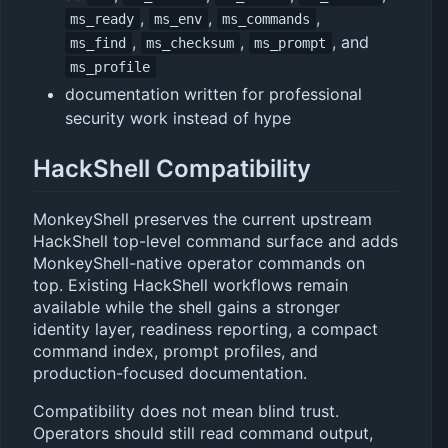
,
,
,
ms_ready
ms_env
ms_commands
,
,
, and
ms_find
ms_checksum
ms_prompt
ms_profile
documentation written for professional
security work instead of hype
HackShell Compatibility
MonkeyShell preserves the current upstream
HackShell top-level command surface and adds
MonkeyShell-native operator commands on
top. Existing HackShell workflows remain
available while the shell gains a stronger
identity layer, readiness reporting, a compact
command index, prompt profiles, and
production-focused documentation.
Compatibility does not mean blind trust.
Operators should still read command output,