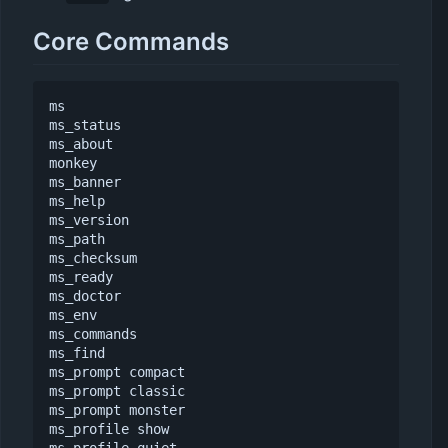
Core Commands
ms

ms_status

ms_about

monkey

ms_banner

ms_help

ms_version

ms_path

ms_checksum

ms_ready

ms_doctor

ms_env

ms_commands

ms_find

ms_prompt compact

ms_prompt classic

ms_prompt monster

ms_profile show
