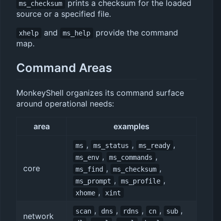
prints a checksum for the loaded
ms_checksum
source or a specified file.
and
provide the command
xhelp
ms_help
map.
Command Areas
MonkeyShell organizes its command surface
around operational needs:
area
examples
,
,
,
ms
ms_status
ms_ready
,
,
ms_env
ms_commands
core
,
,
ms_find
ms_checksum
,
,
ms_prompt
ms_profile
,
xhome
xint
,
,
,
,
,
scan
dns
rdns
cn
sub
network