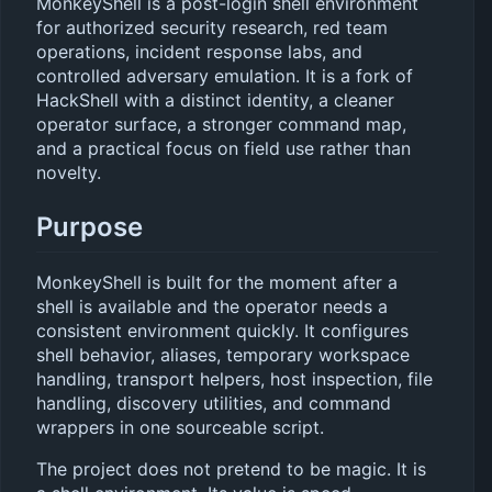
MonkeyShell is a post-login shell environment
for authorized security research, red team
operations, incident response labs, and
controlled adversary emulation. It is a fork of
HackShell with a distinct identity, a cleaner
operator surface, a stronger command map,
and a practical focus on field use rather than
novelty.
Purpose
MonkeyShell is built for the moment after a
shell is available and the operator needs a
consistent environment quickly. It configures
shell behavior, aliases, temporary workspace
handling, transport helpers, host inspection, file
handling, discovery utilities, and command
wrappers in one sourceable script.
The project does not pretend to be magic. It is