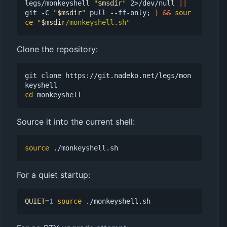
legs/monkeyshell 
"
$msdir
"
 2>/dev/null 
||
git -C 
"
$msdir
"
 pull --ff-only
;
}
&&
sour
ce
"
$msdir
/monkeyshell.sh"
Clone the repository:
git clone https://git.nadeko.net/legs/mon
cd
Source it into the current shell:
source
For a quiet startup:
QUIET
=
1
source