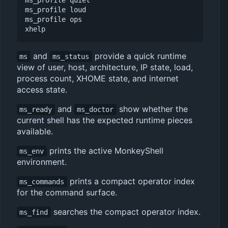
ms_profile quiet

ms_profile loud

ms_profile ops

and
provide a quick runtime
ms
ms_status
view of user, host, architecture, IP state, load,
process count, XHOME state, and internet
access state.
and
show whether the
ms_ready
ms_doctor
current shell has the expected runtime pieces
available.
prints the active MonkeyShell
ms_env
environment.
prints a compact operator index
ms_commands
for the command surface.
searches the compact operator index.
ms_find