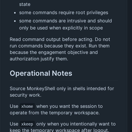
state
some commands require root privileges
some commands are intrusive and should
only be used when explicitly in scope
Read command output before acting. Do not
run commands because they exist. Run them
because the engagement objective and
authorization justify them.
Operational Notes
Source MonkeyShell only in shells intended for
security work.
Use
when you want the session to
xhome
operate from the temporary workspace.
Use
only when you intentionally want to
xkeep
keep the temporary workspace after logout.