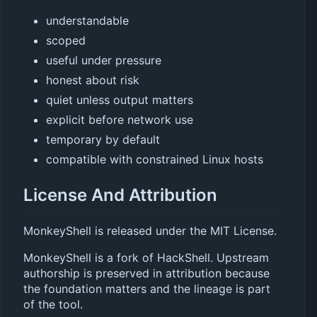
understandable
scoped
useful under pressure
honest about risk
quiet unless output matters
explicit before network use
temporary by default
compatible with constrained Linux hosts
License And Attribution
MonkeyShell is released under the MIT License.
MonkeyShell is a fork of HackShell. Upstream
authorship is preserved in attribution because
the foundation matters and the lineage is part
of the tool.