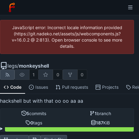
JavaScript error: Incorrect locale information provided
(https://git.nadeko.net/assets/js/webcomponents.js?
v=16.0.2 @ 2:813). Open browser console to see more
details.
legs
/
monkeyshell
1
0
0
Code
Issues
Pull requests
Projects
Re
hackshell but with that oo oo aa aa
5
commits
1
branch
0
tags
187
KiB