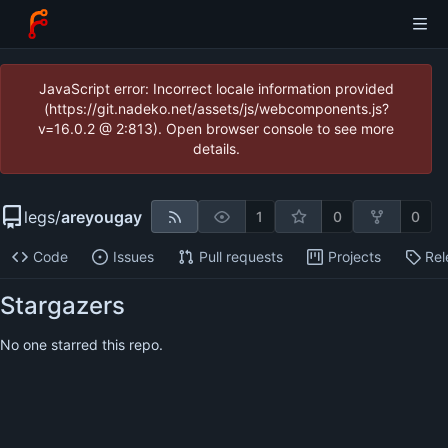
JavaScript error: Incorrect locale information provided
(https://git.nadeko.net/assets/js/webcomponents.js?
v=16.0.2 @ 2:813). Open browser console to see more
details.
legs
/
areyougay
1
0
0
Code
Issues
Pull requests
Projects
Rel
Stargazers
No one starred this repo.