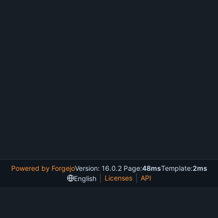
Powered by Forgejo
Version: 16.0.2 Page:
48ms
Template:
2ms
Licenses
API
English