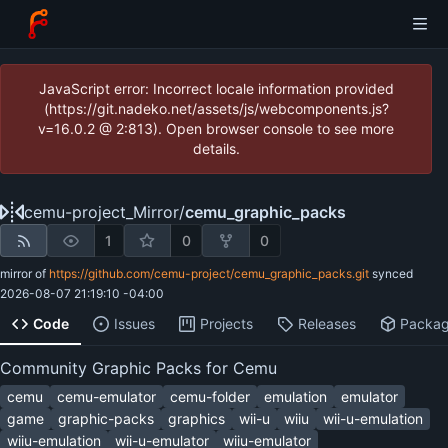
JavaScript error: Incorrect locale information provided
(https://git.nadeko.net/assets/js/webcomponents.js?
v=16.0.2 @ 2:813). Open browser console to see more
details.
cemu-project_Mirror
/
cemu_graphic_packs
1
0
0
mirror of
https://github.com/cemu-project/cemu_graphic_packs.git
synced
2026-08-07 21:19:10 -04:00
Code
Issues
Projects
Releases
Packa
Community Graphic Packs for Cemu
cemu
cemu-emulator
cemu-folder
emulation
emulator
game
graphic-packs
graphics
wii-u
wiiu
wii-u-emulation
wiiu-emulation
wii-u-emulator
wiiu-emulator