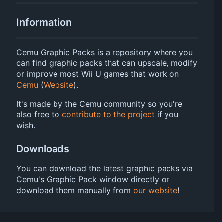
Information
Cemu Graphic Packs is a repository where you
can find graphic packs that can upscale, modify
or improve most Wii U games that work on
Cemu
(
Website
).
It's made by the Cemu community so you're
also free to
contribute to the project
if you
wish.
Downloads
You can download the latest graphic packs via
Cemu's Graphic Pack window directly or
download them manually from
our website
!