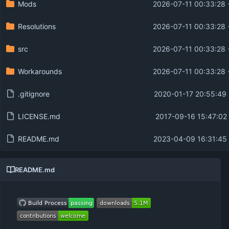
Mods
2026-07-11 00:33:28 
Resolutions
2026-07-11 00:33:28 
src
2026-07-11 00:33:28 
Workarounds
2026-07-11 00:33:28 
.gitignore
2020-01-17 20:55:49
LICENSE.md
2017-09-16 15:47:02
README.md
2023-04-09 16:31:45 
README.md