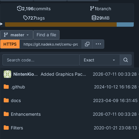
2,196
commits
1
branch
727
tags
29
MiB
Find a file
master
HTTPS
Exact
Repository files (latest commit first)
...
NintenKiosks
Added Graphics Pack Support for Wii U Kiosk Demos (
2026-07-11 00:33:28 
Filename
Latest commit message
.github
2024-10-12 16:16:28
Latest commit date
docs
2023-04-09 16:31:45 
Enhancements
2026-07-11 00:33:28 
Filters
2020-01-21 23:08:13