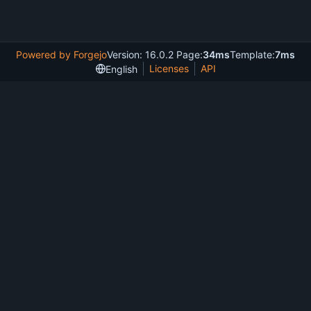
Powered by Forgejo
Version: 16.0.2 Page:
34ms
Template:
7ms
Licenses
API
English