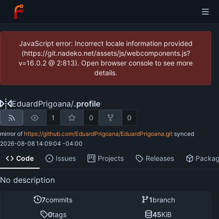
JavaScript error: Incorrect locale information provided
(https://git.nadeko.net/assets/js/webcomponents.js?
v=16.0.2 @ 2:813). Open browser console to see more
details.
EduardPrigoana
/
.profile
1
0
0
mirror of
https://github.com/EduardPrigoana/EduardPrigoana.git
synced
2026-08-08 14:09:04 -04:00
Code
Issues
Projects
Releases
Packa
No description
7
commits
1
branch
0
tags
45
KiB