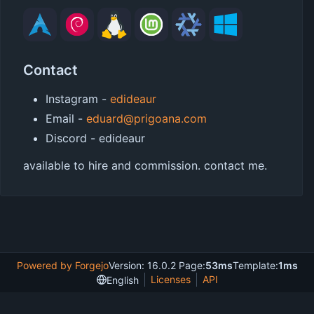
Contact
Instagram -
edideaur
Email -
eduard@prigoana.com
Discord - edideaur
available to hire and commission. contact me.
Powered by Forgejo
Version: 16.0.2 Page:
53ms
Template:
1ms
Licenses
API
English