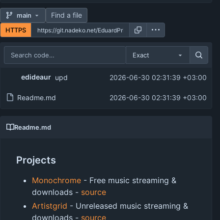
Find a file
main
HTTPS
Exact
Repository files (latest commit first)
edideaur
upd
2026-06-30 02:31:39 +03:00
Filename
Latest commit message
Readme.md
2026-06-30 02:31:39 +03:00
Latest commit date
Readme.md
Projects
Monochrome
- Free music streaming &
downloads -
source
Artistgrid
- Unreleased music streaming &
downloads -
source