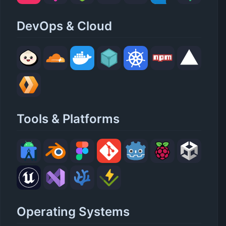
DevOps & Cloud
Tools & Platforms
Operating Systems