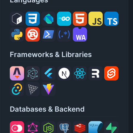
Frameworks & Libraries
Databases & Backend