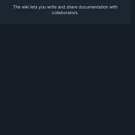
The wiki lets you write and share documentation with
collaborators.