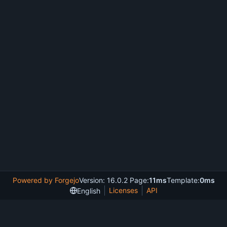
Powered by Forgejo
Version: 16.0.2 Page:
11ms
Template:
0ms
Licenses
API
English