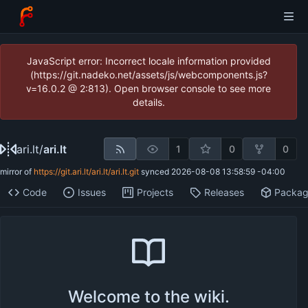
JavaScript error: Incorrect locale information provided
(https://git.nadeko.net/assets/js/webcomponents.js?
v=16.0.2 @ 2:813). Open browser console to see more
details.
ari.lt
/
ari.lt
1
0
0
mirror of
https://git.ari.lt/ari.lt/ari.lt.git
synced
2026-08-08 13:58:59 -04:00
Code
Issues
Projects
Releases
Packa
Welcome to the wiki.